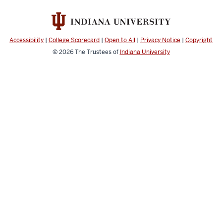
Accessibility
|
College Scorecard
|
Open to All
|
Privacy Notice
|
Copyright
© 2026
The Trustees of
Indiana University