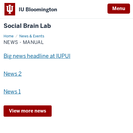
Menu
IU Bloomington
Social Brain Lab
Home
News
News & Events
-
NEWS - MANUAL
Manual
Big news headline at IUPUI
News 2
News 1
View more news